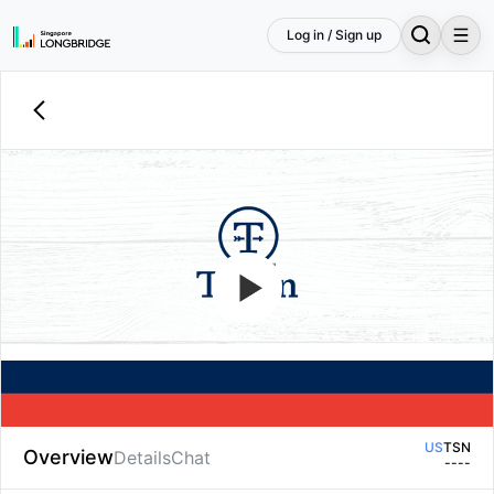
Log in / Sign up
US
TSN
Overview
Details
Chat
--
--
US
TSN