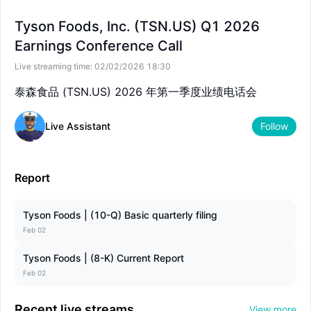
--
--
Tyson Foods, Inc. (TSN.US) Q1 2026
Earnings Conference Call
Live streaming time:
02/02/2026 18:30
泰森食品 (TSN.US) 2026 年第一季度业绩电话会
Live Assistant
Follow
Report
Tyson Foods | (10-Q) Basic quarterly filing
Feb 02
Tyson Foods | (8-K) Current Report
Feb 02
Recent live streams
View more