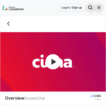
Log in / Sign up
US
CIEN
Overview
Details
Chat
--
--
US
CIEN