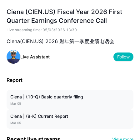
--
--
Ciena (CIEN.US) Fiscal Year 2026 First
Quarter Earnings Conference Call
Live streaming time:
05/03/2026 13:30
Ciena(CIEN.US) 2026 财年第一季度业绩电话会
Live Assistant
Follow
Report
Ciena | (10-Q) Basic quarterly filing
Mar 05
Ciena | (8-K) Current Report
Mar 05
Recent live streams
View more