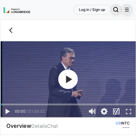
Log in / Sign up
00:00
/
01:05:32
US
INTC
Overview
Details
Chat
--
--
HK
04335