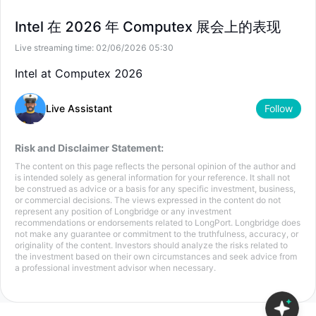
--
--
US
INTC
Intel 在 2026 年 Computex 展会上的表现
--
--
HK
04335
Live streaming time:
02/06/2026 05:30
--
--
Intel at Computex 2026
Live Assistant
Follow
Risk and Disclaimer Statement:
The content on this page reflects the personal opinion of the author and
is intended solely as general information for your reference. It shall not
be construed as advice or a basis for any specific investment, business,
or commercial decisions. The views expressed in the content do not
represent any position of Longbridge or any investment
recommendations or endorsements related to LongPort. Longbridge does
not make any guarantee or commitment to the truthfulness, accuracy, or
originality of the content. Investors should analyze the risks related to
the investment based on their own circumstances and seek advice from
a professional investment advisor when necessary.