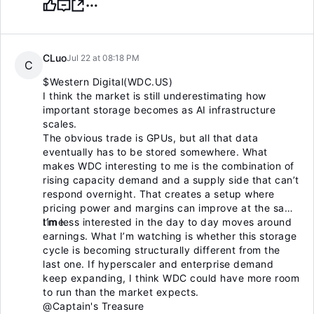
CLuo
Jul 22 at 08:18 PM
C
$Western Digital(WDC.US)
I think the market is still underestimating how
important storage becomes as AI infrastructure
scales.
The obvious trade is GPUs, but all that data
eventually has to be stored somewhere. What
makes WDC interesting to me is the combination of
rising capacity demand and a supply side that can’t
respond overnight. That creates a setup where
pricing power and margins can improve at the same
time.
I’m less interested in the day to day moves around
earnings. What I’m watching is whether this storage
cycle is becoming structurally different from the
last one. If hyperscaler and enterprise demand
keep expanding, I think WDC could have more room
to run than the market expects.
@Captain's Treasure