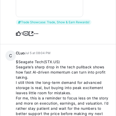
Trade Showcase: Trade, Show & Earn Rewards!
1
CLuo
Jul 5 at 08:04 PM
C
$Seagate Tech(STX.US)
Seagate’s sharp drop in the tech pullback shows
how fast AI-driven momentum can turn into profit
taking.
I still think the long-term demand for advanced
storage is real, but buying into peak excitement
leaves little room for mistakes.
For me, this is a reminder to focus less on the story
and more on execution, earnings, and valuation. I’d
rather stay patient and wait for the numbers to
better support the price before making my next