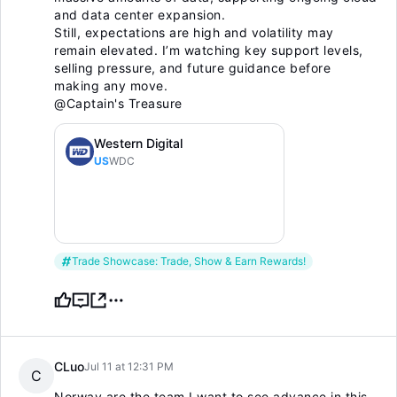
and data center expansion.
Still, expectations are high and volatility may
remain elevated. I’m watching key support levels,
selling pressure, and future guidance before
making any move.
@Captain's Treasure
Western Digital
US
WDC
Trade Showcase: Trade, Show & Earn Rewards!
CLuo
Jul 11 at 12:31 PM
C
Norway are the team I want to see advance in this