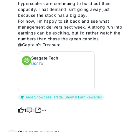
hyperscalers are continuing to build out their
capacity. That demand isn’t going away just
because the stock has a big day.
For now, I’m happy to sit back and see what
management delivers next week. A strong run into
earnings can be exciting, but I’d rather watch the
numbers than chase the green candles.
@Captain's Treasure
Seagate Tech
US
STX
Trade Showcase: Trade, Show & Earn Rewards!
1
1