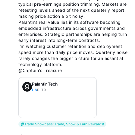
typical pre-earnings position trimming. Markets are
retesting levels ahead of the next quarterly report,
making price action a bit noisy.
Palantir’s real value lies in its software becoming
embedded infrastructure across governments and
enterprises. Strategic partnerships are helping turn
early interest into long-term contracts.
I’m watching customer retention and deployment
speed more than daily price moves. Quarterly noise
rarely changes the bigger picture for an essential
technology platform.
@Captain's Treasure
Palantir Tech
US
PLTR
Trade Showcase: Trade, Show & Earn Rewards!