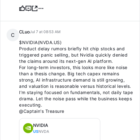
CLuo
Jul 7 at 08:53 AM
C
$NVIDIA(NVDA.US)
Product delay rumors briefly hit chip stocks and
triggered panic selling, but Nvidia quickly denied
the claims around its next-gen AI platform.
For long-term investors, this looks more like noise
than a thesis change. Big tech capex remains
strong, AI infrastructure demand is still growing,
and valuation is reasonable versus historical levels.
I’m staying focused on fundamentals, not daily tape
drama. Let the noise pass while the business keeps
executing.
@Captain's Treasure
NVIDIA
US
NVDA