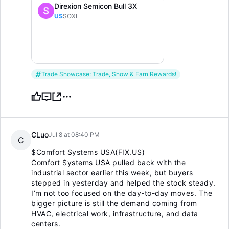
Direxion Semicon Bull 3X
US
SOXL
Trade Showcase: Trade, Show & Earn Rewards!
CLuo
Jul 8 at 08:40 PM
C
$Comfort Systems USA(FIX.US)
Comfort Systems USA pulled back with the
industrial sector earlier this week, but buyers
stepped in yesterday and helped the stock steady.
I’m not too focused on the day-to-day moves. The
bigger picture is still the demand coming from
HVAC, electrical work, infrastructure, and data
centers.