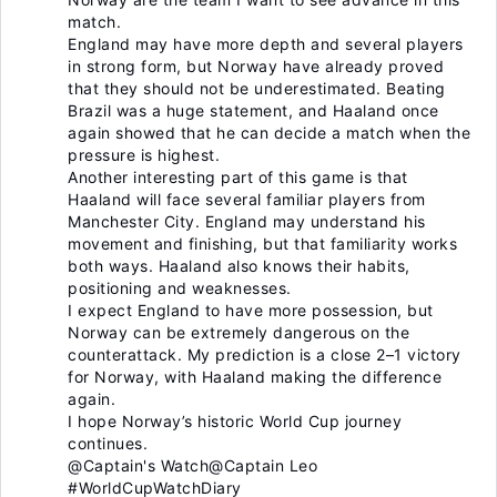
match.
England may have more depth and several players
in strong form, but Norway have already proved
that they should not be underestimated. Beating
Brazil was a huge statement, and Haaland once
again showed that he can decide a match when the
pressure is highest.
Another interesting part of this game is that
Haaland will face several familiar players from
Manchester City. England may understand his
movement and finishing, but that familiarity works
both ways. Haaland also knows their habits,
positioning and weaknesses.
I expect England to have more possession, but
Norway can be extremely dangerous on the
counterattack. My prediction is a close 2–1 victory
for Norway, with Haaland making the difference
again.
I hope Norway’s historic World Cup journey
continues.
@Captain's Watch
@Captain Leo
#WorldCupWatchDiary