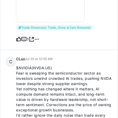
Trade Showcase: Trade, Show & Earn Rewards!
1
CLuo
Jul 20 at 10:55 AM
C
$NVIDIA(NVDA.US)
Fear is sweeping the semiconductor sector as
investors unwind crowded AI trades, pushing NVDA
lower despite strong supplier earnings.
Yet nothing has changed where it matters. AI
compute demand remains intact, and long-term
value is driven by hardware leadership, not short-
term sentiment. Corrections are the price of owning
exceptional growth businesses.
I’d rather ignore the daily noise than trade every