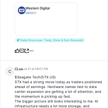
Western Digital
US
WDC
Trade Showcase: Trade, Show & Earn Rewards!
CLuo
Jul 21 at 08:07 PM
C
$Seagate Tech(STX.US)
STX had a strong move today as traders positioned
ahead of earnings. Hardware names tied to data
center expansion are getting a lot of attention, and
the momentum is picking up fast.
The bigger picture still looks interesting to me. AI
infrastructure needs a lot more storage, and