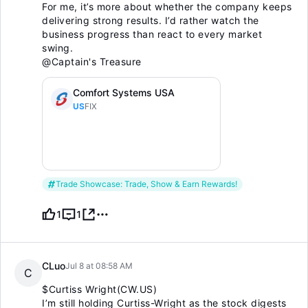
For me, it’s more about whether the company keeps
delivering strong results. I’d rather watch the
business progress than react to every market
swing.
@Captain's Treasure
Comfort Systems USA
US
FIX
Trade Showcase: Trade, Show & Earn Rewards!
1
1
CLuo
Jul 8 at 08:58 AM
C
$Curtiss Wright(CW.US)
I’m still holding Curtiss-Wright as the stock digests