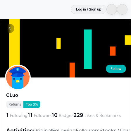
Log in / Sign up
Follow
CLuo
Returns
Top 3%
1
11
10
229
Following
Followers
Badges
Likes & Bookmarks
Activities
Original
Following
Followers
Stocks View
Activities
Original
Following
Followers
Stocks View