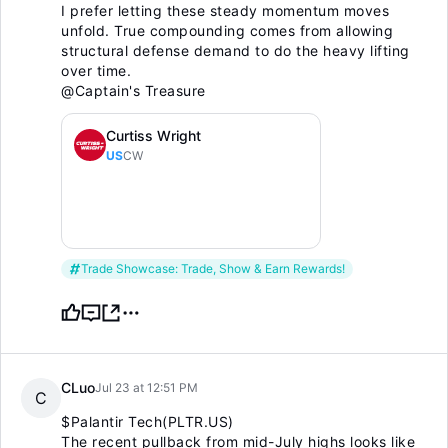
I prefer letting these steady momentum moves
unfold. True compounding comes from allowing
structural defense demand to do the heavy lifting
over time.
@Captain's Treasure
Curtiss Wright
US
CW
Trade Showcase: Trade, Show & Earn Rewards!
CLuo
Jul 23 at 12:51 PM
C
$Palantir Tech(PLTR.US)
The recent pullback from mid-July highs looks like