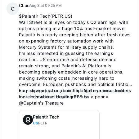
CLuo
Aug 3 at 09:25 AM
C
$Palantir Tech(PLTR.US)
Wall Street is all eyes on today’s Q2 earnings, with
options pricing in a huge 10% post-market move.
Palantir is already creeping higher after fresh news
on expanding factory automation work with
Mercury Systems for military supply chains.
I’m less interested in guessing the earnings
reaction. US enterprise and defense demand
remain strong, and Palantir’s AI Platform is
becoming deeply embedded in core operations,
making switching costs increasingly hard to
overcome. European pushback and political friction
may slow adoption, but the long-term moat matters
Earnings gaps are a coin flip. Multi-year customer
more to me than beating EPS by a penny.
lock-in is where I’d rather focus.
@Captain's Treasure
Palantir Tech
US
PLTR