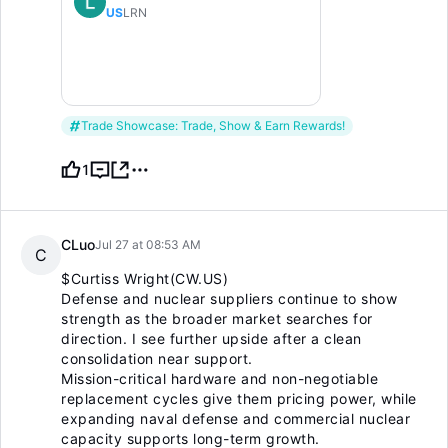
US
LRN
Trade Showcase: Trade, Show & Earn Rewards!
1
CLuo
Jul 27 at 08:53 AM
C
$Curtiss Wright(CW.US)
Defense and nuclear suppliers continue to show
strength as the broader market searches for
direction. I see further upside after a clean
consolidation near support.
Mission-critical hardware and non-negotiable
replacement cycles give them pricing power, while
expanding naval defense and commercial nuclear
capacity supports long-term growth.