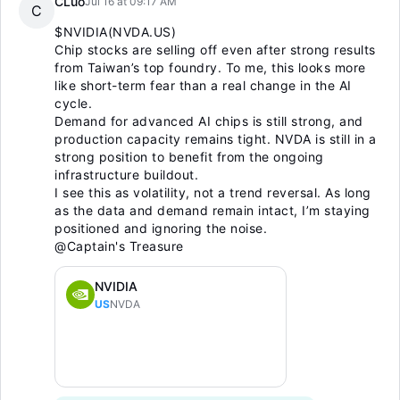
CLuo
Jul 16 at 09:17 AM
C
$NVIDIA(NVDA.US)
Chip stocks are selling off even after strong results
from Taiwan’s top foundry. To me, this looks more
like short-term fear than a real change in the AI
cycle.
Demand for advanced AI chips is still strong, and
production capacity remains tight. NVDA is still in a
strong position to benefit from the ongoing
infrastructure buildout.
I see this as volatility, not a trend reversal. As long
as the data and demand remain intact, I’m staying
positioned and ignoring the noise.
@Captain's Treasure
NVIDIA
US
NVDA