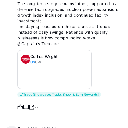
The long-term story remains intact, supported by
defense tech upgrades, nuclear power expansion,
growth index inclusion, and continued facility
investments.
I’m staying focused on these structural trends
instead of daily swings. Patience with quality
businesses is how compounding works.
@Captain's Treasure
Curtiss Wright
US
CW
Trade Showcase: Trade, Show & Earn Rewards!