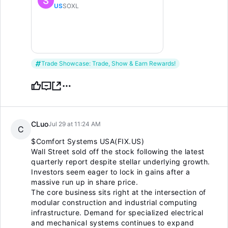
US
SOXL
Trade Showcase: Trade, Show & Earn Rewards!
CLuo
Jul 29 at 11:24 AM
C
$Comfort Systems USA(FIX.US)
Wall Street sold off the stock following the latest
quarterly report despite stellar underlying growth.
Investors seem eager to lock in gains after a
massive run up in share price.
The core business sits right at the intersection of
modular construction and industrial computing
infrastructure. Demand for specialized electrical
and mechanical systems continues to expand