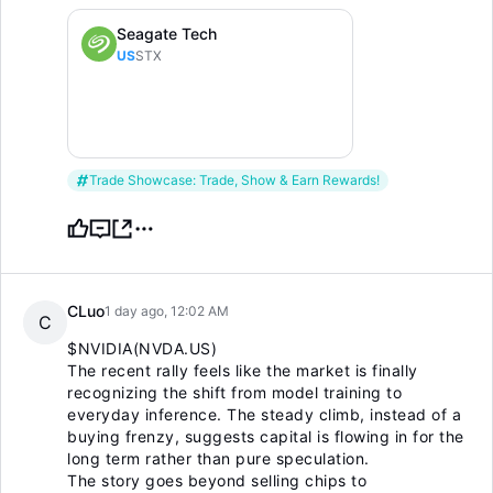
Seagate Tech
US
STX
Trade Showcase: Trade, Show & Earn Rewards!
CLuo
1 day ago, 12:02 AM
C
$NVIDIA(NVDA.US)
The recent rally feels like the market is finally
recognizing the shift from model training to
everyday inference. The steady climb, instead of a
buying frenzy, suggests capital is flowing in for the
long term rather than pure speculation.
The story goes beyond selling chips to