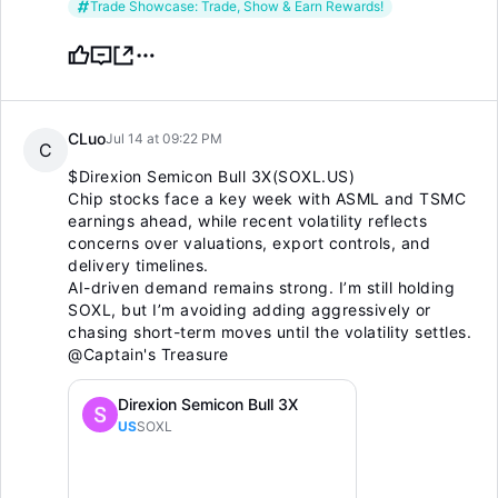
Trade Showcase: Trade, Show & Earn Rewards!
CLuo
Jul 14 at 09:22 PM
C
$Direxion Semicon Bull 3X(SOXL.US)
Chip stocks face a key week with ASML and TSMC
earnings ahead, while recent volatility reflects
concerns over valuations, export controls, and
delivery timelines.
AI-driven demand remains strong. I’m still holding
SOXL, but I’m avoiding adding aggressively or
chasing short-term moves until the volatility settles.
@Captain's Treasure
Direxion Semicon Bull 3X
US
SOXL