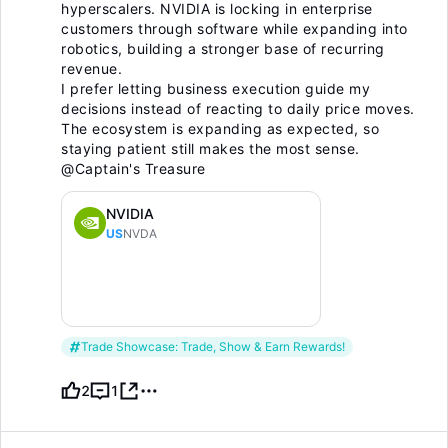
hyperscalers. NVIDIA is locking in enterprise
customers through software while expanding into
robotics, building a stronger base of recurring
revenue.
I prefer letting business execution guide my
decisions instead of reacting to daily price moves.
The ecosystem is expanding as expected, so
staying patient still makes the most sense.
@Captain's Treasure
NVIDIA
US
NVDA
Trade Showcase: Trade, Show & Earn Rewards!
2
1