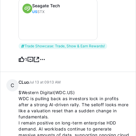
Seagate Tech
US
STX
Trade Showcase: Trade, Show & Earn Rewards!
1
CLuo
Jul 13 at 09:13 AM
C
$Western Digital(WDC.US)
WDC is pulling back as investors lock in profits
after a strong AI-driven rally. The selloff looks more
like a valuation reset than a sudden change in
fundamentals.
I remain positive on long-term enterprise HDD
demand. AI workloads continue to generate
massive amounts of data, supporting ongoing cloud