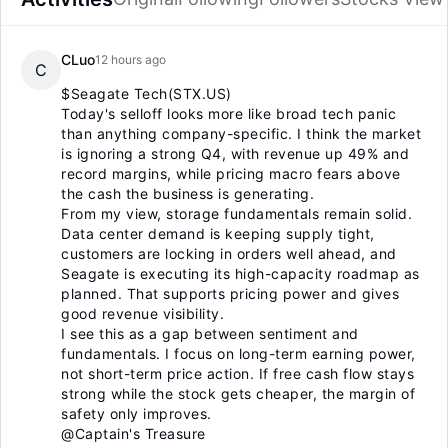
CLuo
12 hours ago
C
$Seagate Tech(STX.US)
Today's selloff looks more like broad tech panic
than anything company-specific. I think the market
is ignoring a strong Q4, with revenue up 49% and
record margins, while pricing macro fears above
the cash the business is generating.
From my view, storage fundamentals remain solid.
Data center demand is keeping supply tight,
customers are locking in orders well ahead, and
Seagate is executing its high-capacity roadmap as
planned. That supports pricing power and gives
good revenue visibility.
I see this as a gap between sentiment and
fundamentals. I focus on long-term earning power,
not short-term price action. If free cash flow stays
strong while the stock gets cheaper, the margin of
safety only improves.
@Captain's Treasure