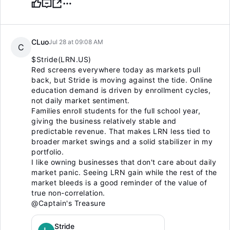
CLuo
Jul 28 at 09:08 AM
C
$Stride(LRN.US)
Red screens everywhere today as markets pull
back, but Stride is moving against the tide. Online
education demand is driven by enrollment cycles,
not daily market sentiment.
Families enroll students for the full school year,
giving the business relatively stable and
predictable revenue. That makes LRN less tied to
broader market swings and a solid stabilizer in my
portfolio.
I like owning businesses that don't care about daily
market panic. Seeing LRN gain while the rest of the
market bleeds is a good reminder of the value of
true non-correlation.
@Captain's Treasure
Stride