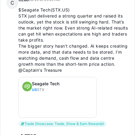
C
$Seagate Tech(STX.US)
STX just delivered a strong quarter and raised its
outlook, yet the stock is still swinging hard. That’s
the market right now. Even strong AI-related results
can get hit when expectations are high and traders
take profits.
The bigger story hasn’t changed. AI keeps creating
more data, and that data needs to be stored. I’m
watching demand, cash flow and data centre
growth more than the short-term price action.
@Captain's Treasure
Seagate Tech
US
STX
Trade Showcase: Trade, Show & Earn Rewards!