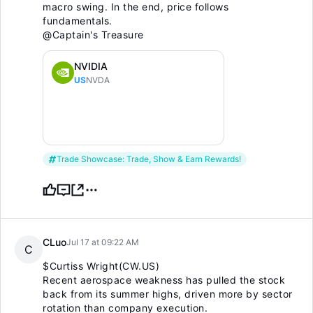
macro swing. In the end, price follows
fundamentals.
@Captain's Treasure
NVIDIA
US
NVDA
Trade Showcase: Trade, Show & Earn Rewards!
CLuo
Jul 17 at 09:22 AM
C
$Curtiss Wright(CW.US)
Recent aerospace weakness has pulled the stock
back from its summer highs, driven more by sector
rotation than company execution.