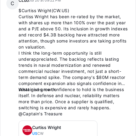
CLuo
Jul 20 at 09:22 PM
C
$Curtiss Wright(CW.US)
Curtiss Wright has been re-rated by the market,
with shares up more than 100% over the past year
and a P/E above 50. Its inclusion in growth indexes
and record $4.3B backlog have attracted more
attention, though some investors are taking profits
on valuation.
I think the long-term opportunity is still
underappreciated. The backlog reflects lasting
trends in naval modernization and renewed
commercial nuclear investment, not just a short-
term demand spike. The company's $80M reactor
component expansion also signals confidence in
sustained growth.
What gives me confidence to hold is the business
itself. In defense and nuclear, reliability matters
more than price. Once a supplier is qualified,
switching is expensive and rarely happens.
@Captain's Treasure
Curtiss Wright
US
CW