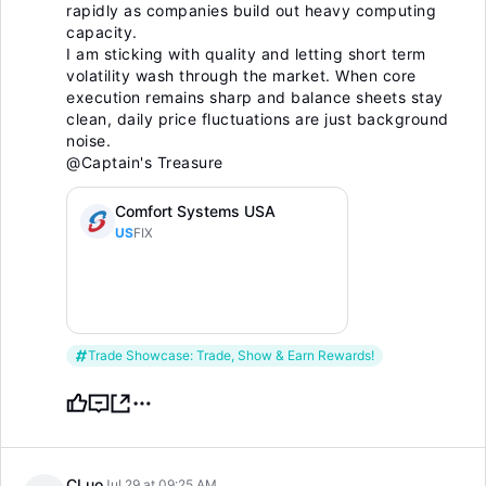
rapidly as companies build out heavy computing
capacity.
I am sticking with quality and letting short term
volatility wash through the market. When core
execution remains sharp and balance sheets stay
clean, daily price fluctuations are just background
noise.
@Captain's Treasure
Comfort Systems USA
US
FIX
Trade Showcase: Trade, Show & Earn Rewards!
CLuo
Jul 29 at 09:25 AM