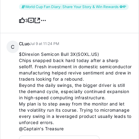
World Cup Fan Diary: Share Your Story & Win Rewards ⚽️💸
3
CLuo
Jul 9 at 11:24 PM
C
$Direxion Semicon Bull 3X(SOXL.US)
Chips snapped back hard today after a sharp
selloff. Fresh investment in domestic semiconductor
manufacturing helped revive sentiment and drew in
traders looking for a rebound.
Beyond the daily swings, the bigger driver is still
the demand cycle, especially continued expansion
in high-speed computing infrastructure.
My plan is to step away from the monitor and let
the volatility run its course. Trying to micromanage
every swing in a leveraged product usually leads to
unforced errors.
@Captain's Treasure