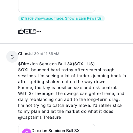
Trade Showcase: Trade, Show & Earn Rewards!
CLuo
Jul 30 at 11:35 AM
C
$Direxion Semicon Bull 3X(SOXL.US)
SOXL bounced hard today after several rough
sessions. I’m seeing a lot of traders jumping back in
after getting shaken out on the way down.
For me, the key is position size and risk control.
With 3x leverage, the swings can get extreme, and
daily rebalancing can add to the long-term drag.
I’m not trying to catch every move. I’d rather stick
to my plan and let the market do what it does.
@Captain's Treasure
Direxion Semicon Bull 3X