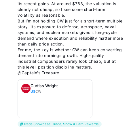
its recent gains. At around $763, the valuation is
clearly not cheap, so I see some short-term
volatility as reasonable.
But I’m not holding CW just for a short-term multiple
story. Its exposure to defense, aerospace, naval
systems, and nuclear markets gives it long-cycle
demand where execution and reliability matter more
than daily price action.
For me, the key is whether CW can keep converting
demand into earnings growth. High-quality
industrial compounders rarely look cheap, but at
this level, position discipline matters.
@Captain's Treasure
Curtiss Wright
US
CW
Trade Showcase: Trade, Show & Earn Rewards!