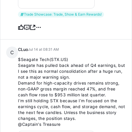
Trade Showcase: Trade, Show & Earn Rewards!
CLuo
Jul 14 at 08:31 AM
C
$Seagate Tech(STX.US)
Seagate has pulled back ahead of Q4 earnings, but
I see this as normal consolidation after a huge run,
not a major warning sign.
Demand for high-capacity drives remains strong,
non-GAAP gross margin reached 47%, and free
cash flow rose to $953 million last quarter.
I’m still holding STX because I’m focused on the
earnings cycle, cash flow, and storage demand, not
the next few candles. Unless the business story
changes, the position stays.
@Captain's Treasure