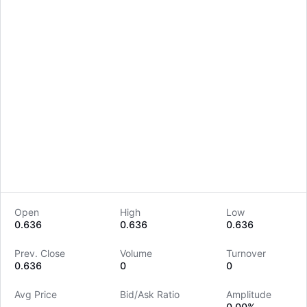
Open
High
Low
0.636
0.636
0.636
LongbridgeAI
Prev. Close
Volume
Turnover
0.636
0
0
Avg Price
Bid/Ask Ratio
Amplitude
--
--
0.00%