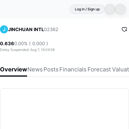
Log in / Sign up
02362
JINCHUAN INTL
0.636
0.00% ( 0.000 )
Delay Suspended: Aug 7, 16:09:58
Overview
News
Posts
Financials
Forecast
Valuat
JINCHUAN INTL
Jinchuan Group International Resources Co. Ltd, an invest
(02362)