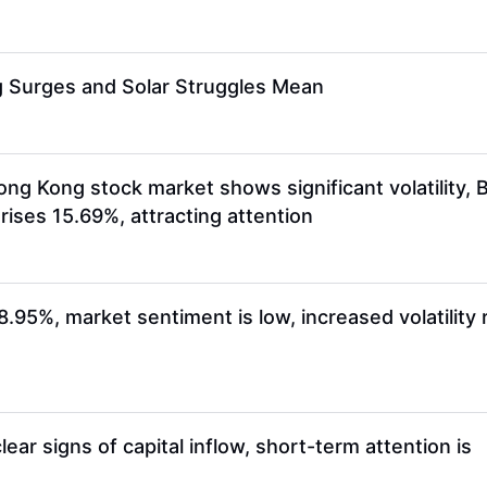
ng Surges and Solar Struggles Mean
 Kong stock market shows significant volatility, 
ses 15.69%, attracting attention
5%, market sentiment is low, increased volatility 
r signs of capital inflow, short-term attention is