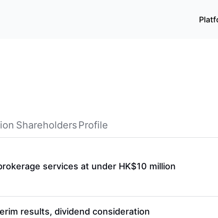
Plat
ion
Shareholders
Profile
r brokerage services at under HK$10 million
erim results, dividend consideration