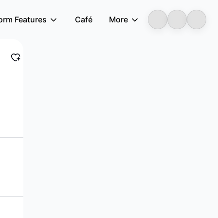
form Features
Café
More
LongbridgeAI