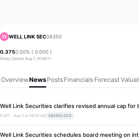
08350
WELL LINK SEC
0.375
0.00% ( 0.000 )
Delay Closed: Aug 7, 16:08:11
Overview
News
Posts
Financials
Forecast
Valuat
Well Link Securities clarifies revised annual cap fo
PUBT
·
Aug 3 at 06:29 AM
08350
0.00%
Well Link Securities schedules board meeting on int