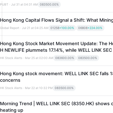
PUBT
·
Jul 31 at 04:31 AM
08350
0.00%
Hong Kong Capital Flows Signal a Shift: What Mini
Global Report
·
Jul 21 at 04:25 AM
01258
+100.00%
06808
+224.00%
Hong Kong Stock Market Movement Update: The Hong
H NEWLIFE plummets 17.14%, while WELL LINK SEC ri
HK Stock Alerts
·
Mar 25 at 02:00 AM
08360
0.00%
08350
0.00%
Hong Kong stock movement: WELL LINK SEC falls 18.9
concerns
HK Stock Alerts
·
Mar 22 at 10:32 PM
08350
0.00%
Morning Trend | WELL LINK SEC (8350.HK) shows clea
heating up