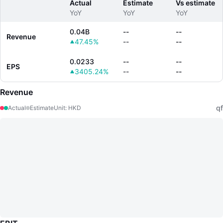
Actual
Estimate
Vs estimate
YoY
YoY
YoY
0.04B
--
--
Revenue
47.45%
--
--
0.0233
--
--
EPS
3405.24%
--
--
Revenue
qf
Actual
Estimate
Unit
:
HKD
LongbridgeAI