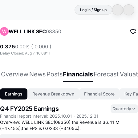
Log in / Sign up
08350
WELL LINK SEC
0.375
0.00% ( 0.000 )
Delay Closed: Aug 7, 16:08:11
Overview
News
Posts
Financials
Forecast
Valuat
Earnings
Revenue Breakdown
Financial Score
Key Fa
Q4 FY2025 Earnings
Quarterly
Financial report interval
:
2025.10.01
-
2025.12.31
Overview: WELL LINK SEC(08350) the Revenue is 36.41 M
(+47.45%);the EPS is 0.0233 (+3405%).