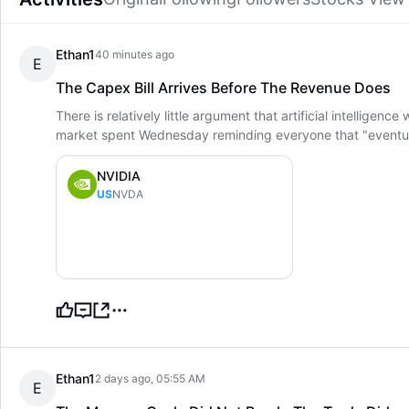
Ethan1
40 minutes ago
E
The Capex Bill Arrives Before The Revenue Does
There is relatively little argument that artificial intellige
market spent Wednesday reminding everyone that "eventual
NVIDIA
US
NVDA
Ethan1
2 days ago, 05:55 AM
E