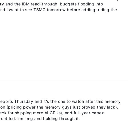
tory and the IBM read-through, budgets flooding into
0 and i want to see TSMC tomorrow before adding. riding the
eports Thursday and it's the one to watch after this memory
tion (pricing power the memory guys just proved they lack),
ck for shipping more AI GPUs), and full-year capex
ettled. i'm long and holding through it.