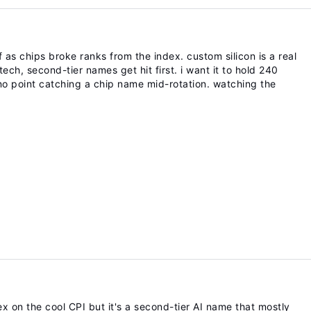
f as chips broke ranks from the index. custom silicon is a real
ech, second-tier names get hit first. i want it to hold 240
no point catching a chip name mid-rotation. watching the
 on the cool CPI but it's a second-tier AI name that mostly