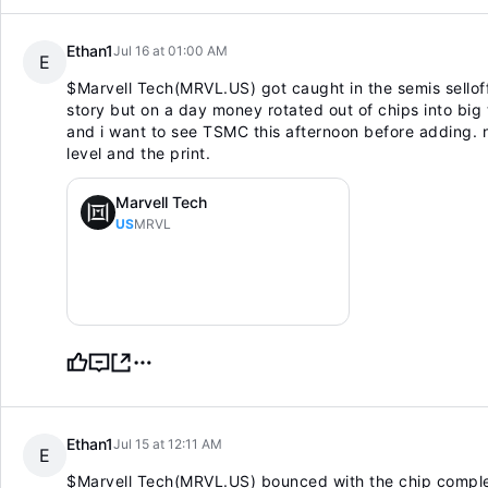
Ethan1
Jul 16 at 01:00 AM
E
$Marvell Tech(MRVL.US)
got caught in the semis sellof
story but on a day money rotated out of chips into big t
and i want to see TSMC this afternoon before adding. 
level and the print.
Marvell Tech
US
MRVL
Ethan1
Jul 15 at 12:11 AM
E
$Marvell Tech(MRVL.US)
bounced with the chip complex