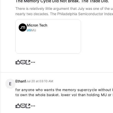
The Memory Cycle Did Not Break. The Trade Did.
There is relatively little argument that July was one of the
nearly two decades. The Philadelphia Semiconductor Index fe
Micron Tech
US
MU
Ethan1
Jul 20 at 03:10 AM
E
for anyone who wants the memory supercycle without b
to own the whole basket. lower vol than holding MU or S