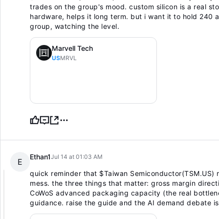
trades on the group's mood. custom silicon is a real s
hardware, helps it long term. but i want it to hold 24
group, watching the level.
Marvell Tech
US
MRVL
Ethan1
Jul 14 at 01:03 AM
E
quick reminder that
$Taiwan Semiconductor(TSM.US)
r
mess. the three things that matter: gross margin direc
CoWoS advanced packaging capacity (the real bottlene
guidance. raise the guide and the AI demand debate is s