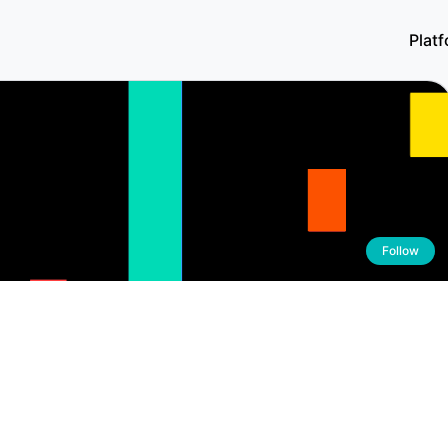
Plat
Follow