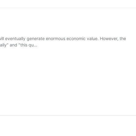
nce will eventually generate enormous economic value. However, the
ly" and "this qu...