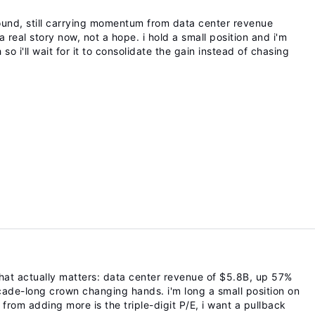
ound, still carrying momentum from data center revenue
 a real story now, not a hope. i hold a small position and i'm
so i'll wait for it to consolidate the gain instead of chasing
at actually matters: data center revenue of $5.8B, up 57%
decade-long crown changing hands. i'm long a small position on
from adding more is the triple-digit P/E, i want a pullback