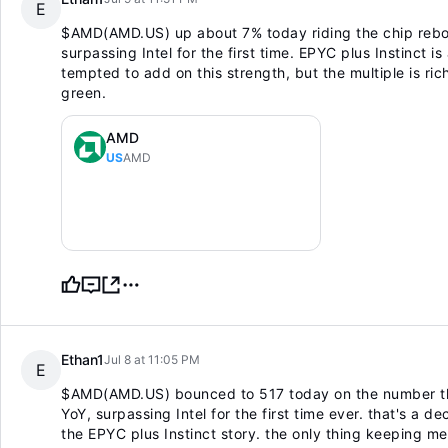
E
$AMD(AMD.US)
up about 7% today riding the chip reb
surpassing Intel for the first time. EPYC plus Instinct is
tempted to add on this strength, but the multiple is rich 
green.
AMD
US
AMD
Ethan1
Jul 8 at 11:05 PM
E
$AMD(AMD.US)
bounced to 517 today on the number th
YoY, surpassing Intel for the first time ever. that's a 
the EPYC plus Instinct story. the only thing keeping me 