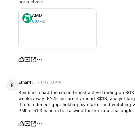
not a chase.
AMD
US
AMD
Ethan1
Jul 7 at 12:33 AM
E
Sembcorp had the second-most active trading on SGX du
weeks away. FY25 net profit around S$1B, analyst targ
that's a decent gap. holding my starter and watching 
PMI at 51.3 is an extra tailwind for the industrial angle.