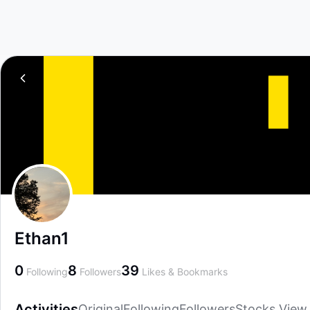
Ethan1
0
8
39
Following
Followers
Likes & Bookmarks
Activities
Original
Following
Followers
Stocks View
Activities
Original
Following
Followers
Stocks View