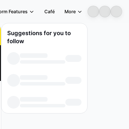
form Features
Café
More
Suggestions for you to
follow