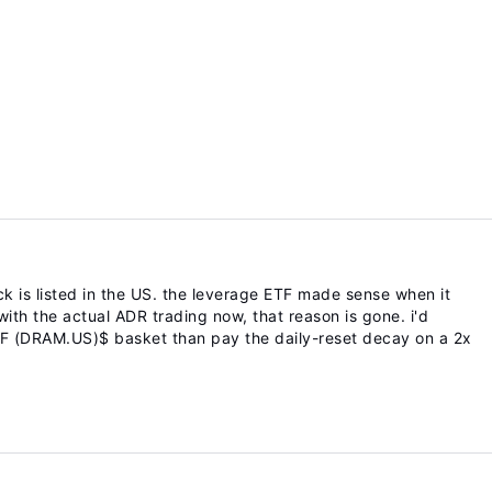
k is listed in the US. the leverage ETF made sense when it
ith the actual ADR trading now, that reason is gone. i'd
TF (DRAM.US)$ basket than pay the daily-reset decay on a 2x