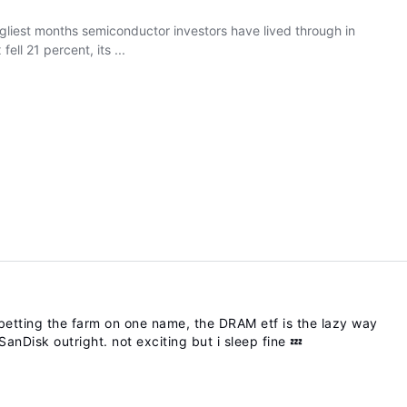
 ugliest months semiconductor investors have lived through in
ll 21 percent, its ...
etting the farm on one name, the DRAM etf is the lazy way
anDisk outright. not exciting but i sleep fine 💤