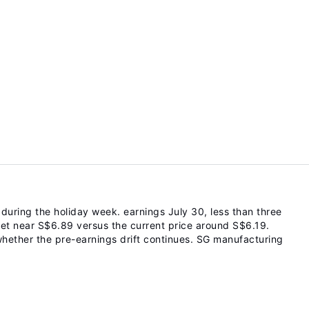
ring the holiday week. earnings July 30, less than three
et near S$6.89 versus the current price around S$6.19.
whether the pre-earnings drift continues. SG manufacturing