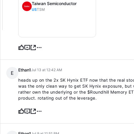
Taiwan Semiconductor
US
TSM
Ethan1
Jul 13 at 12:42 AM
E
heads up on the 2x SK Hynix ETF now that the real stoc
was the only clean way to get SK Hynix exposure, but w
rather own the underlying or the $Roundhill Memory E
product. rotating out of the leverage.
Ethan1
Jul 9 at 11:51 PM