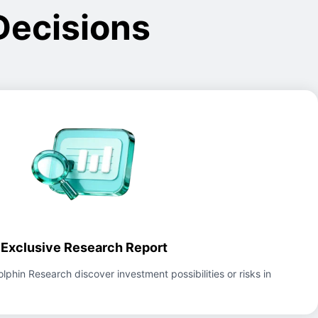
Decisions
Exclusive Research Report
lphin Research discover investment possibilities or risks in