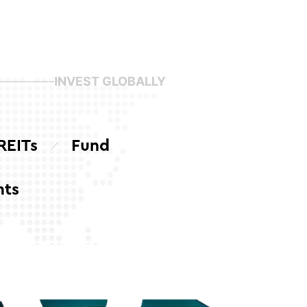
INVEST GLOBALLY
REITs
Fund
nts