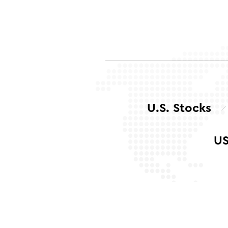
U.S. Stocks
US