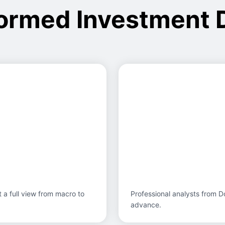
ormed Investment 
 a full view from macro to
Professional analysts from Do
advance.