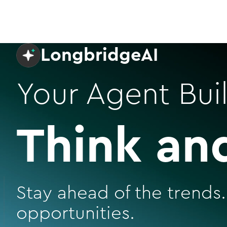
LongbridgeAI
Your Agent Buil
Think an
Stay ahead of the trends.
opportunities.