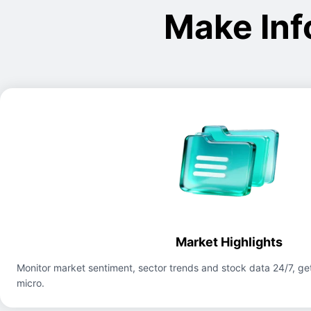
Make Inf
Market Highlights
Monitor market sentiment, sector trends and stock data 24/7, get
micro.