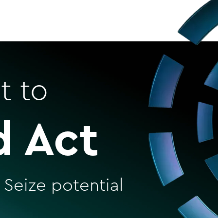
t to
d Act
 Seize potential