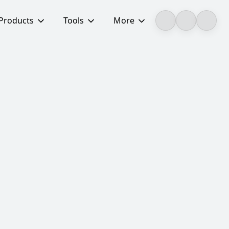
Products
Tools
More