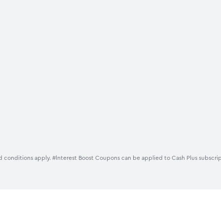
 conditions apply. #lnterest Boost Coupons can be applied to Cash Plus subscrip