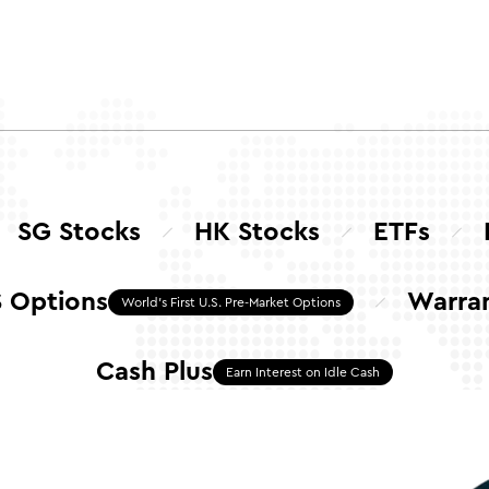
SG Stocks
HK Stocks
ETFs
 Options
Warra
World's First U.S. Pre-Market Options
Cash Plus
Earn Interest on Idle Cash