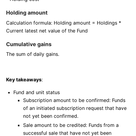
Holding amount
Calculation formula: Holding amount = Holdings *
Current latest net value of the Fund
Cumulative gains
The sum of daily gains.
Key takeaways
:
Fund and unit status
Subscription amount to be confirmed: Funds
of an initiated subscription request that have
not yet been confirmed.
Sale amount to be credited: Funds from a
successful sale that have not yet been