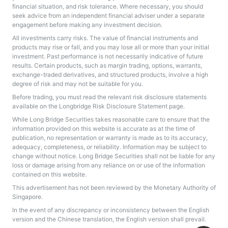
financial situation, and risk tolerance. Where necessary, you should
seek advice from an independent financial adviser under a separate
engagement before making any investment decision.
All investments carry risks. The value of financial instruments and
products may rise or fall, and you may lose all or more than your initial
investment. Past performance is not necessarily indicative of future
results. Certain products, such as margin trading, options, warrants,
exchange-traded derivatives, and structured products, involve a high
degree of risk and may not be suitable for you.
Before trading, you must read the relevant risk disclosure statements
available on the
Longbridge Risk Disclosure Statement
page.
While Long Bridge Securities takes reasonable care to ensure that the
information provided on this website is accurate as at the time of
publication, no representation or warranty is made as to its accuracy,
adequacy, completeness, or reliability. Information may be subject to
change without notice. Long Bridge Securities shall not be liable for any
loss or damage arising from any reliance on or use of the information
contained on this website.
This advertisement has not been reviewed by the Monetary Authority of
Singapore.
In the event of any discrepancy or inconsistency between the English
version and the Chinese translation, the English version shall prevail.