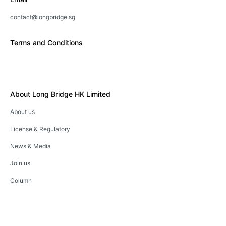
contact@longbridge.sg
Terms and Conditions
About Long Bridge HK Limited
About us
License & Regulatory
News & Media
Join us
Column