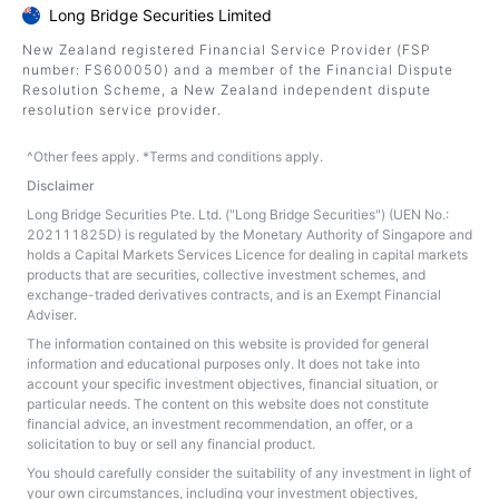
Long Bridge Securities Limited
New Zealand registered Financial Service Provider (FSP
number: FS600050) and a member of the Financial Dispute
Resolution Scheme, a New Zealand independent dispute
resolution service provider.
^Other fees apply. *Terms and conditions apply.
Disclaimer
Long Bridge Securities Pte. Ltd. ("Long Bridge Securities") (UEN No.:
202111825D) is regulated by the Monetary Authority of Singapore and
holds a Capital Markets Services Licence for dealing in capital markets
products that are securities, collective investment schemes, and
exchange-traded derivatives contracts, and is an Exempt Financial
Adviser.
The information contained on this website is provided for general
information and educational purposes only. It does not take into
account your specific investment objectives, financial situation, or
particular needs. The content on this website does not constitute
financial advice, an investment recommendation, an offer, or a
solicitation to buy or sell any financial product.
You should carefully consider the suitability of any investment in light of
your own circumstances, including your investment objectives,