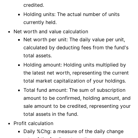
credited.
Holding units: The actual number of units
currently held.
Net worth and value calculation
Net worth per unit: The daily value per unit,
calculated by deducting fees from the fund's
total assets.
Holding amount: Holding units multiplied by
the latest net worth, representing the current
total market capitalization of your holdings.
Total fund amount: The sum of subscription
amount to be confirmed, holding amount, and
sale amount to be credited, representing your
total assets in the fund.
Profit calculation
Daily %Chg: a measure of the daily change