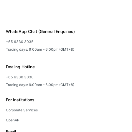
WhatsApp Chat (General Enquiries)
+65 6330 3035
Trading days: 9:00am – 6:00pm (GMT+8)
Dealing Hotline
+65 6330 3030
Trading days: 9:00am – 6:00pm (GMT+8)
For Institutions
Corporate Services
OpenAPI
Email