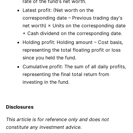
rate of the fund's net worth.
Latest profit: (Net worth on the
corresponding date – Previous trading day's
net worth) × Units on the corresponding date
+ Cash dividend on the corresponding date.
Holding profit: Holding amount – Cost basis,
representing the total floating profit or loss
since you held the fund.
Cumulative profit: The sum of all daily profits,
representing the final total return from
investing in the fund.
Disclosures
This article is for reference only and does not
constitute any investment advice.