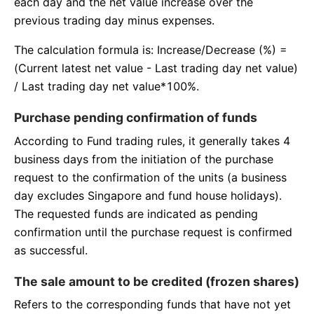
each day and the net value increase over the
previous trading day minus expenses.
The calculation formula is: Increase/Decrease (%) =
(Current latest net value - Last trading day net value)
/ Last trading day net value*100%.
Purchase pending confirmation of funds
According to Fund trading rules, it generally takes 4
business days from the initiation of the purchase
request to the confirmation of the units (a business
day excludes Singapore and fund house holidays).
The requested funds are indicated as pending
confirmation until the purchase request is confirmed
as successful.
The sale amount to be credited (frozen shares)
Refers to the corresponding funds that have not yet