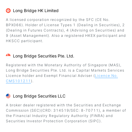
Long Bridge HK Limited
A licensed corporation recognized by the SFC (CE No.
BPX066). Holder of License Types 1 (Dealing in Securities), 2
(Dealing in Futures Contracts), 4 (Advising on Securities) and
9 (Asset Management). Also a registered HKEX participant and
HKSCC participant.
Long Bridge Securities Pte. Ltd.
Registered with the Monetary Authority of Singapore (MAS),
Long Bridge Securities Pte. Ltd. is a Capital Markets Services
Licence holder and Exempt Financial Adviser (
Licence No.
CMS101211
).
Long Bridge Securities LLC
A broker dealer registered with the Securities and Exchange
Commission (SEC)(CRD: 314519/SEC: 8-70711), a member of
the Financial Industry Regulatory Authority (FINRA) and
Securities Investor Protection Corporation (SIPC).