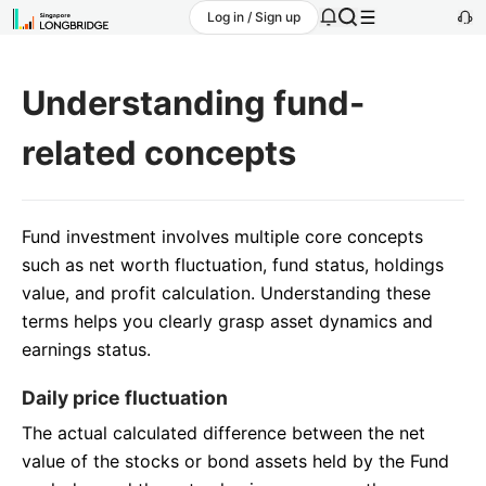
Log in / Sign up
Understanding fund-
related concepts
Fund investment involves multiple core concepts
such as net worth fluctuation, fund status, holdings
value, and profit calculation. Understanding these
terms helps you clearly grasp asset dynamics and
earnings status.
Daily price fluctuation
The actual calculated difference between the net
value of the stocks or bond assets held by the Fund