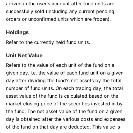
arrived in the user's account after fund units are
successfully sold (including any current pending
orders or unconfirmed units which are frozen).
Holdings
Refer to the currently held fund units.
Unit Net Value
Refers to the value of each unit of the fund on a
given day. i.e. the value of each fund unit on a given
day after dividing the fund's net assets by the total
number of fund units. On each trading day, the total
asset value of the fund is calculated based on the
market closing price of the securities invested in by
the fund. The net asset value of the fund on a given
day is obtained after the various costs and expenses
of the fund on that day are deducted. This value is