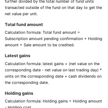
further divided by the total number of fund units
transacted outside of the fund on that day to get the
net value per unit.
Total fund amount
Calculation formula: Total fund amount =
Subscription amount pending confirmation + Holding
amount + Sale amount to be credited.
Latest gains
Calculation formula: latest gains = (net value on the
corresponding date - net value on last trading day) *
units on the corresponding date + cash dividends on
the corresponding date.
Holding gains
Calculation formula: Holding gains = Holding amount
- Holding cost