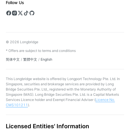
Follow Us
© 2026 Longbridge
* Offers are subject to terms and conditions
简体中文
/
繁體中文
/
English
This Longbridge website is offered by Longport Technology Pte. Ltd. In
Singapore, securities and brokerage services are provided by Long
Bridge Securities Pte. Ltd., registered with the Monetary Authority of
Singapore (MAS). Long Bridge Securities Pte. Ltd. is a Capital Markets
Services Licence holder and Exempt Financial Adviser (
Licence No.
CMS101211
).
Licensed Entities' Information