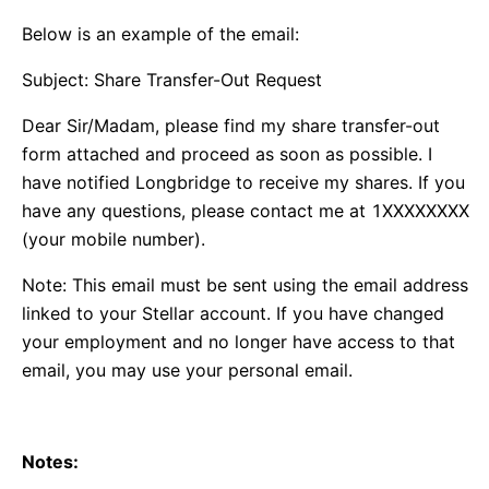
Below is an example of the email:
Subject: Share Transfer-Out Request
Dear Sir/Madam, please find my share transfer-out
form attached and proceed as soon as possible. I
have notified Longbridge to receive my shares. If you
have any questions, please contact me at 1XXXXXXXX
(your mobile number).
Note: This email must be sent using the email address
linked to your Stellar account. If you have changed
your employment and no longer have access to that
email, you may use your personal email.
Notes: