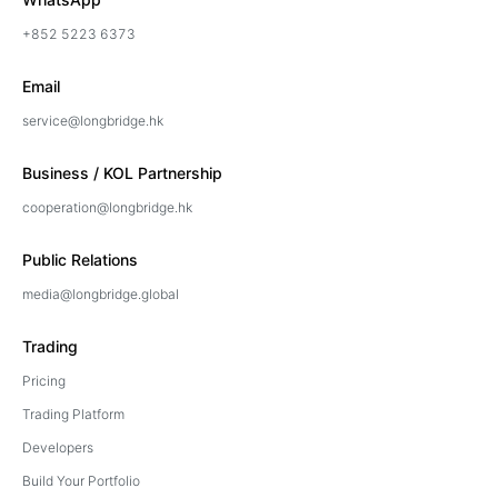
+852 5223 6373
Email
service@longbridge.hk
Business / KOL Partnership
cooperation@longbridge.hk
Public Relations
media@longbridge.global
Trading
Pricing
Trading Platform
Developers
Build Your Portfolio