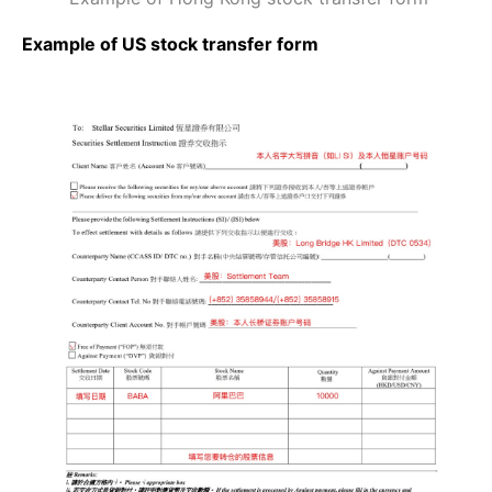
Example of US stock transfer form