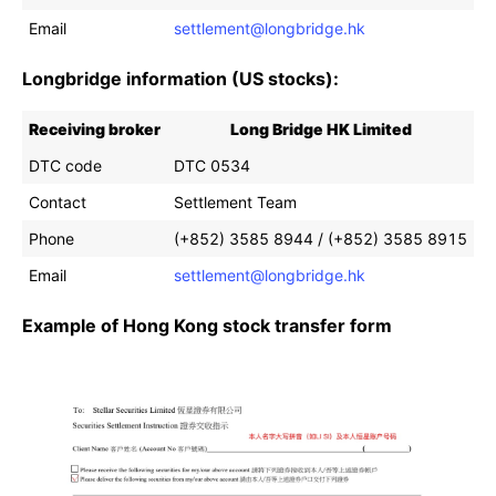
Email
settlement@longbridge.hk
Longbridge information (US stocks):
Receiving broker
Long Bridge HK Limited
DTC code
DTC 0534
Contact
Settlement Team
Phone
(+852) 3585 8944 / (+852) 3585 8915
Email
settlement@longbridge.hk
Example of Hong Kong stock transfer form