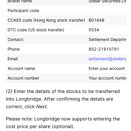
Broker name
Stellar Securities Limi
Participant code
CCASS code (Hong Kong stock transfer)
B01648
DTC code (US stock transfer)
0534
Contact:
Settlement Departme
Phone
852-21910791
Email
settlement@stellarse
Account name
Enter your account na
Account number
Your account number at
(2) Enter the details of the stocks to be transferred
into Longbridge. After confirming the details are
correct, click
Next.
Please note: Longbridge now supports entering the
cost price per share (optional).