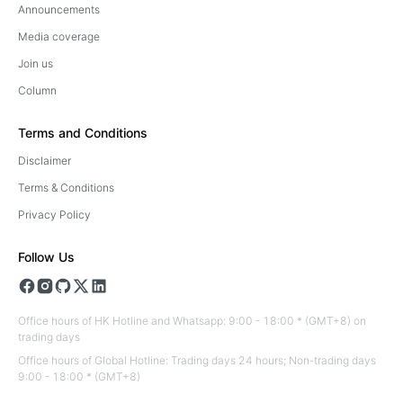
Announcements
Media coverage
Join us
Column
Terms and Conditions
Disclaimer
Terms & Conditions
Privacy Policy
Follow Us
Office hours of HK Hotline and Whatsapp: 9:00 - 18:00 * (GMT+8) on
trading days
Office hours of Global Hotline: Trading days 24 hours; Non-trading days
9:00 - 18:00 * (GMT+8)