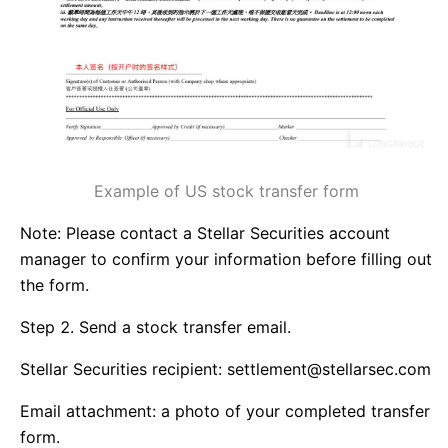
Example of US stock transfer form
Note: Please contact a Stellar Securities account
manager to confirm your information before filling out
the form.
Step 2. Send a stock transfer email.
Stellar Securities recipient: settlement@stellarsec.com
Email attachment: a photo of your completed transfer
form.