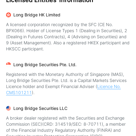
Licensed Entities' Information
Long Bridge HK Limited
A licensed corporation recognized by the SFC (CE No.
BPX066). Holder of License Types 1 (Dealing in Securities), 2
(Dealing in Futures Contracts), 4 (Advising on Securities) and
9 (Asset Management). Also a registered HKEX participant and
HKSCC participant.
Long Bridge Securities Pte. Ltd.
Registered with the Monetary Authority of Singapore (MAS),
Long Bridge Securities Pte. Ltd. is a Capital Markets Services
Licence holder and Exempt Financial Adviser (
Licence No.
CMS101211
).
Long Bridge Securities LLC
A broker dealer registered with the Securities and Exchange
Commission (SEC)(CRD: 314519/SEC: 8-70711), a member
of the Financial Industry Regulatory Authority (FINRA) and