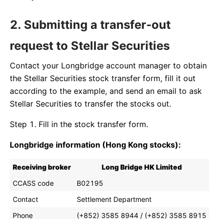
2. Submitting a transfer-out
request to Stellar Securities
Contact your Longbridge account manager to obtain
the Stellar Securities stock transfer form, fill it out
according to the example, and send an email to ask
Stellar Securities to transfer the stocks out.
Step 1. Fill in the stock transfer form.
Longbridge information (Hong Kong stocks):
Receiving broker
Long Bridge HK Limited
CCASS code
B02195
Contact
Settlement Department
Phone
(+852) 3585 8944 / (+852) 3585 8915