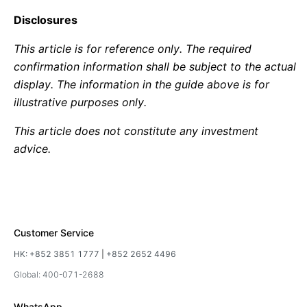
Disclosures
This article is for reference only. The required
confirmation information shall be subject to the actual
display. The information in the guide above is for
illustrative purposes only.
This article does not constitute any investment
advice.
Customer Service
HK:
+852 3851 1777
|
+852 2652 4496
Global: 400-071-2688
WhatsApp