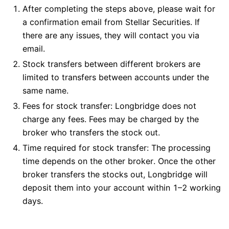
After completing the steps above, please wait for
a confirmation email from Stellar Securities. If
there are any issues, they will contact you via
email.
Stock transfers between different brokers are
limited to transfers between accounts under the
same name.
Fees for stock transfer: Longbridge does not
charge any fees. Fees may be charged by the
broker who transfers the stock out.
Time required for stock transfer: The processing
time depends on the other broker. Once the other
broker transfers the stocks out, Longbridge will
deposit them into your account within 1–2 working
days.