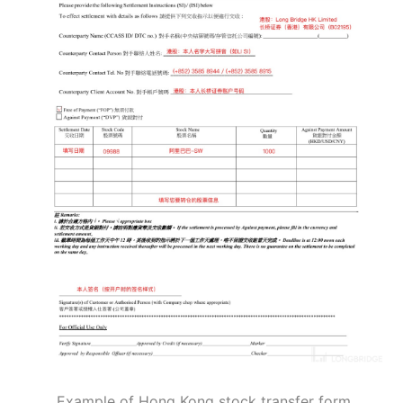
Example of Hong Kong stock transfer form