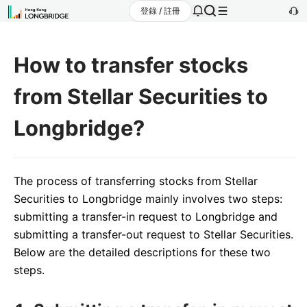
登錄 / 註冊
How to transfer stocks
from Stellar Securities to
Longbridge?
The process of transferring stocks from Stellar
Securities to Longbridge mainly involves two steps:
submitting a transfer-in request to Longbridge and
submitting a transfer-out request to Stellar Securities.
Below are the detailed descriptions for these two
steps.