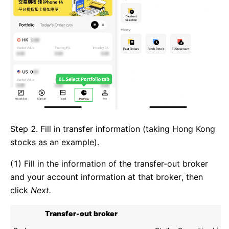
Step 2. Fill in transfer information (taking Hong Kong
stocks as an example).
(1) Fill in the information of the transfer-out broker
and your account information at that broker, then
click
Next.
Transfer-out broker