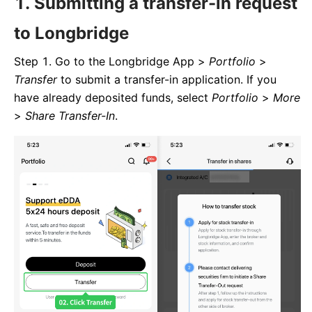
1. Submitting a transfer-in request
to Longbridge
Step 1. Go to the Longbridge App >
Portfolio
>
Transfer
to submit a transfer-in application. If you
have already deposited funds, select
Portfolio
>
More
>
Share Transfer-In
.