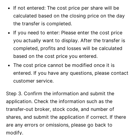
If not entered: The cost price per share will be
calculated based on the closing price on the day
the transfer is completed.
If you need to enter: Please enter the cost price
you actually want to display. After the transfer is
completed, profits and losses will be calculated
based on the cost price you entered.
The cost price cannot be modified once it is
entered. If you have any questions, please contact
customer service.
Step 3. Confirm the information and submit the
application. Check the information such as the
transfer-out broker, stock code, and number of
shares, and submit the application if correct. If there
are any errors or omissions, please go back to
modify.