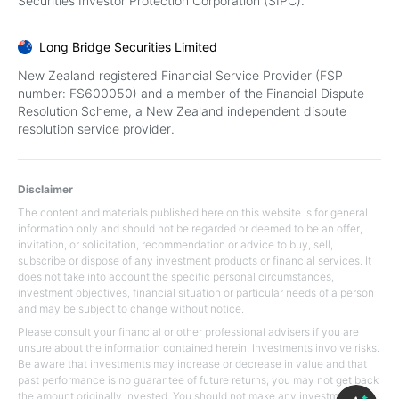
Securities Investor Protection Corporation (SIPC).
Long Bridge Securities Limited
New Zealand registered Financial Service Provider (FSP
number: FS600050) and a member of the Financial Dispute
Resolution Scheme, a New Zealand independent dispute
resolution service provider.
Disclaimer
The content and materials published here on this website is for general
information only and should not be regarded or deemed to be an offer,
invitation, or solicitation, recommendation or advice to buy, sell,
subscribe or dispose of any investment products or financial services. It
does not take into account the specific personal circumstances,
investment objectives, financial situation or particular needs of a person
and may be subject to change without notice.
Please consult your financial or other professional advisers if you are
unsure about the information contained herein. Investments involve risks.
Be aware that investments may increase or decrease in value and that
past performance is no guarantee of future returns, you may not get back
the amount originally invested. You should not make any investment