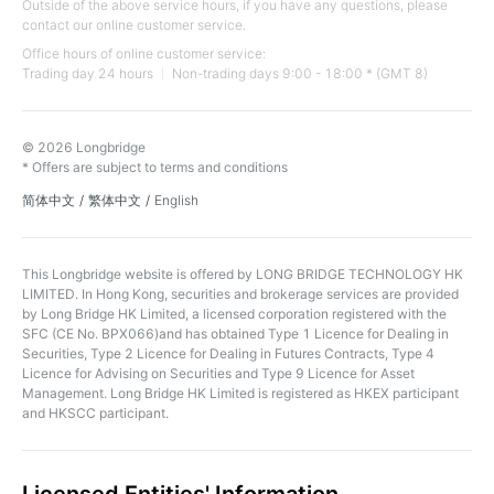
Outside of the above service hours, if you have any questions, please
contact our online customer service.
Office hours of online customer service:
Trading day 24 hours
Non-trading days 9:00 - 18:00 * (GMT 8)
© 2026 Longbridge
* Offers are subject to terms and conditions
简体中文
/
繁体中文
/
English
This Longbridge website is offered by LONG BRIDGE TECHNOLOGY HK
LIMITED. In Hong Kong, securities and brokerage services are provided
by Long Bridge HK Limited, a licensed corporation registered with the
SFC (CE No. BPX066)and has obtained Type 1 Licence for Dealing in
Securities, Type 2 Licence for Dealing in Futures Contracts, Type 4
Licence for Advising on Securities and Type 9 Licence for Asset
Management. Long Bridge HK Limited is registered as HKEX participant
and HKSCC participant.