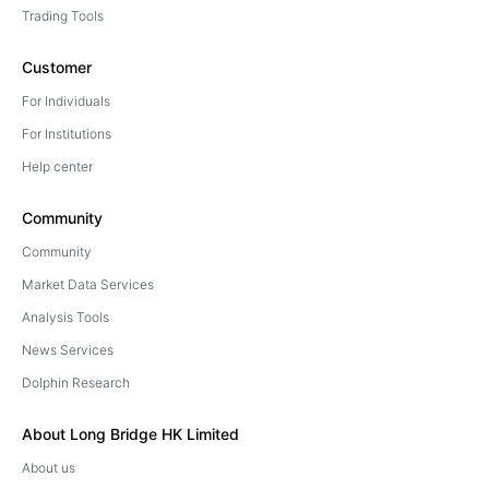
Trading Tools
Customer
For Individuals
For Institutions
Help center
Community
Community
Market Data Services
Analysis Tools
News Services
Dolphin Research
About Long Bridge HK Limited
About us