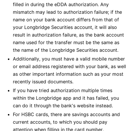
filled in during the eDDA authorization. Any
mismatch may lead to authorization failure; if the
name on your bank account differs from that of
your Longbridge Securities account, it will also
result in authorization failure, as the bank account
name used for the transfer must be the same as
the name of the Longbridge Securities account.
Additionally, you must have a valid mobile number
or email address registered with your bank, as well
as other important information such as your most
recently issued documents.
If you have tried authorization multiple times
within the Longbridge app and it has failed, you
can do it through the bank's website instead.
For HSBC cards, there are savings accounts and
current accounts, to which you should pay
attention when filling in the card number.