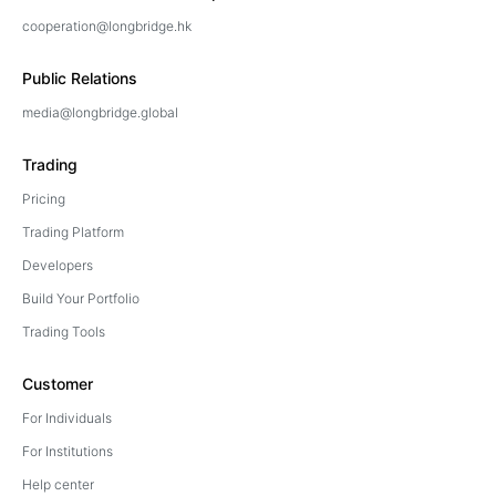
cooperation@longbridge.hk
Public Relations
media@longbridge.global
Trading
Pricing
Trading Platform
Developers
Build Your Portfolio
Trading Tools
Customer
For Individuals
For Institutions
Help center