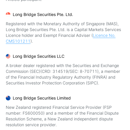
Long Bridge Securities Pte. Ltd.
Registered with the Monetary Authority of Singapore (MAS),
Long Bridge Securities Pte. Ltd. is a Capital Markets Services
Licence holder and Exempt Financial Adviser (
Licence No.
CMS101211
).
Long Bridge Securities LLC
A broker dealer registered with the Securities and Exchange
Commission (SEC)(CRD: 314519/SEC: 8-70711), a member
of the Financial Industry Regulatory Authority (FINRA) and
Securities Investor Protection Corporation (SIPC).
Long Bridge Securities Limited
New Zealand registered Financial Service Provider (FSP
number: FS600050) and a member of the Financial Dispute
Resolution Scheme, a New Zealand independent dispute
resolution service provider.