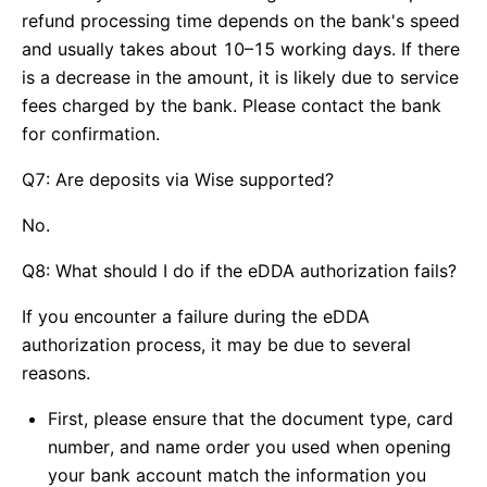
refund processing time depends on the bank's speed
and usually takes about 10–15 working days. If there
is a decrease in the amount, it is likely due to service
fees charged by the bank. Please contact the bank
for confirmation.
Q7: Are deposits via Wise supported?
No.
Q8: What should I do if the eDDA authorization fails?
If you encounter a failure during the eDDA
authorization process, it may be due to several
reasons.
First, please ensure that the document type, card
number, and name order you used when opening
your bank account match the information you