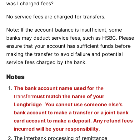
was I charged fees?
No service fees are charged for transfers.
Note: If the account balance is insufficient, some
banks may deduct service fees, such as HSBC. Please
ensure that your account has sufficient funds before
making the transfer to avoid failure and potential
service fees charged by the bank.
Notes
The bank account name used for
the
transfer
must match the name of your
Longbridge
You cannot use someone else's
bank account to make a transfer or a joint bank
card account to make a deposit. Any refund fees
incurred will be your responsibility.
The interbank processing of remittance