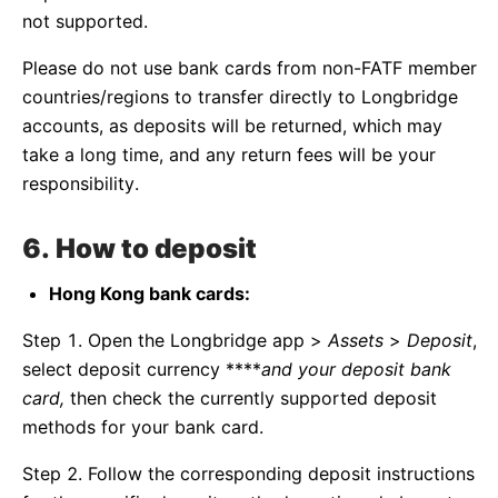
not supported.
Please do not use bank cards from non-FATF member
countries/regions to transfer directly to Longbridge
accounts, as deposits will be returned, which may
take a long time, and any return fees will be your
responsibility.
6. How to deposit
Hong Kong bank cards:
Step 1. Open the Longbridge app >
Assets
>
Deposit
,
select deposit currency ****
and your deposit bank
card,
then check the currently supported deposit
methods for your bank card.
Step 2. Follow the corresponding deposit instructions