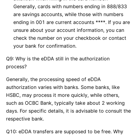
Generally, cards with numbers ending in 888/833
are savings accounts, while those with numbers
ending in 001 are current accounts ****. If you are
unsure about your account information, you can
check the number on your checkbook or contact
your bank for confirmation.
Q9: Why is the eDDA still in the authorization
process?
Generally, the processing speed of eDDA
authorization varies with banks. Some banks, like
HSBC, may process it more quickly, while others,
such as OCBC Bank, typically take about 2 working
days. For specific details, it is advisable to consult the
respective bank.
Q10: eDDA transfers are supposed to be free. Why