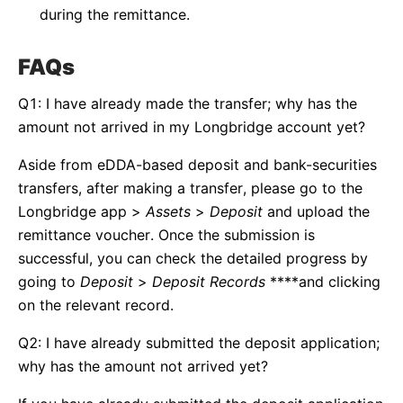
during the remittance.
FAQs
Q1: I have already made the transfer; why has the
amount not arrived in my Longbridge account yet?
Aside from eDDA-based deposit and bank-securities
transfers, after making a transfer, please go to the
Longbridge app >
Assets
>
Deposit
and upload the
remittance voucher. Once the submission is
successful, you can check the detailed progress by
going to
Deposit
>
Deposit Records
****and clicking
on the relevant record.
Q2: I have already submitted the deposit application;
why has the amount not arrived yet?