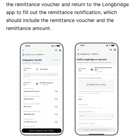
the remittance voucher and return to the Longbridge
app to fill out the remittance notification, which
should include the remittance voucher and the
remittance amount.