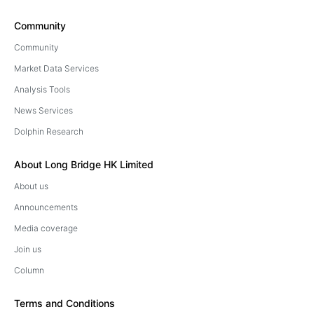
Community
Community
Market Data Services
Analysis Tools
News Services
Dolphin Research
About Long Bridge HK Limited
About us
Announcements
Media coverage
Join us
Column
Terms and Conditions