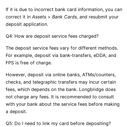
If it is due to incorrect bank card information, you can
correct it in
Assets
>
Bank Cards,
and resubmit your
deposit application.
Q4: How are deposit service fees charged?
The deposit service fees vary for different methods.
For example, deposit via bank-transfers, eDDA, and
FPS is free of charge.
However, deposit via online banks, ATMs/counters,
checks, and telegraphic transfers may incur certain
fees, which depends on the bank. Longbridge does
not charge any fees. It is recommended to consult
with your bank about the service fees before making
a deposit.
Q5: Do I need to link my card before depositing?