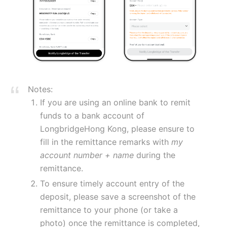
Notes:
If you are using an online bank to remit
funds to a bank account of
LongbridgeHong Kong, please ensure to
fill in the remittance remarks with
my
account number + name
during the
remittance.
To ensure timely account entry of the
deposit, please save a screenshot of the
remittance to your phone (or take a
photo) once the remittance is completed,