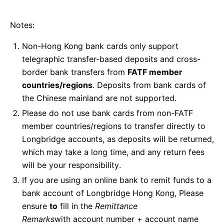
Notes:
Non-Hong Kong bank cards only support
telegraphic transfer-based deposits and cross-
border bank transfers from
FATF member
countries/regions
. Deposits from bank cards of
the Chinese mainland are not supported.
Please do not use bank cards from non-FATF
member countries/regions to transfer directly to
Longbridge accounts, as deposits will be returned,
which may take a long time, and any return fees
will be your responsibility.
If you are using an online bank to remit funds to a
bank account of Longbridge Hong Kong, Please
ensure
to
fill in the
Remittance
Remarks
with account number + account name