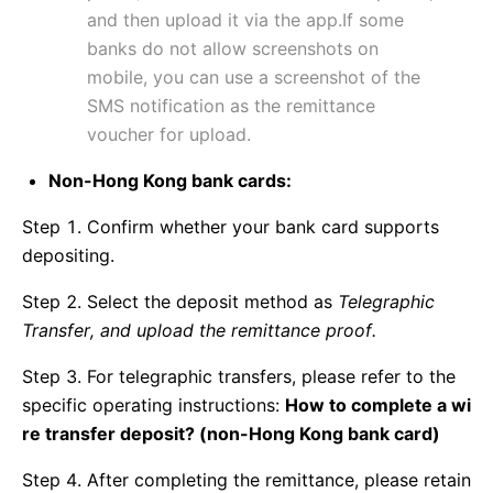
and then upload it via the app.If some
banks do not allow screenshots on
mobile, you can use a screenshot of the
SMS notification as the remittance
voucher for upload.
Non-Hong Kong bank cards:
Step 1. Confirm whether your bank card supports
depositing.
Step 2. Select the deposit method as
Telegraphic
Transfer, and upload the remittance proof.
Step 3. For telegraphic transfers, please refer to the
specific operating instructions:
How to complete a wi
re transfer deposit? (non-Hong Kong bank card)
Step 4. After completing the remittance, please retain