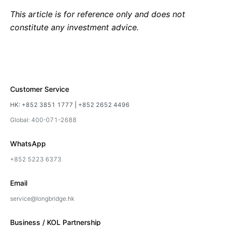
This article is for reference only and does not
constitute any investment advice.
Customer Service
HK:
+852 3851 1777
|
+852 2652 4496
Global: 400-071-2688
WhatsApp
+852 5223 6373
Email
service@longbridge.hk
Business / KOL Partnership