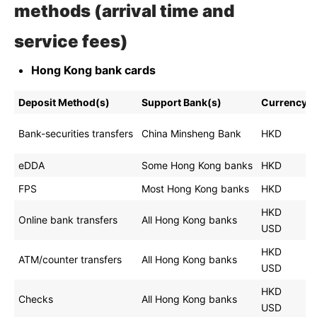
methods (arrival time and
service fees)
Hong Kong bank cards
Deposit Method(s)
Support Bank(s)
Currency/C
Bank-securities transfers
China Minsheng Bank
HKD
eDDA
Some Hong Kong banks
HKD
FPS
Most Hong Kong banks
HKD
HKD
Online bank transfers
All Hong Kong banks
USD
HKD
ATM/counter transfers
All Hong Kong banks
USD
HKD
Checks
All Hong Kong banks
USD