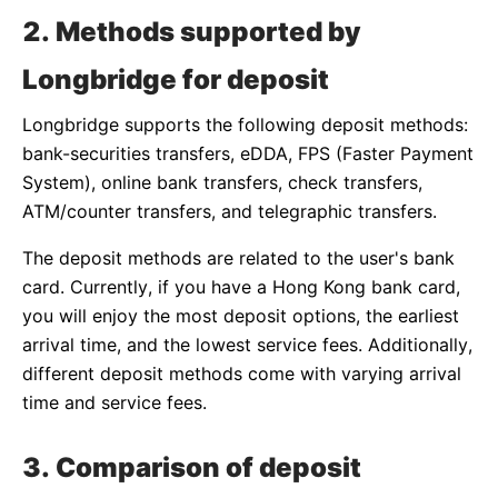
2. Methods supported by
Longbridge for deposit
Longbridge supports the following deposit methods:
bank-securities transfers, eDDA, FPS (Faster Payment
System), online bank transfers, check transfers,
ATM/counter transfers, and telegraphic transfers.
The deposit methods are related to the user's bank
card. Currently, if you have a Hong Kong bank card,
you will enjoy the most deposit options, the earliest
arrival time, and the lowest service fees. Additionally,
different deposit methods come with varying arrival
time and service fees.
3. Comparison of deposit