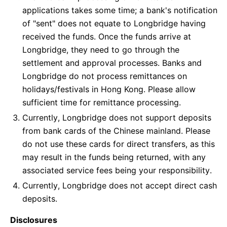
applications takes some time; a bank's notification
of "sent" does not equate to Longbridge having
received the funds. Once the funds arrive at
Longbridge, they need to go through the
settlement and approval processes. Banks and
Longbridge do not process remittances on
holidays/festivals in Hong Kong. Please allow
sufficient time for remittance processing.
Currently, Longbridge does not support deposits
from bank cards of the Chinese mainland. Please
do not use these cards for direct transfers, as this
may result in the funds being returned, with any
associated service fees being your responsibility.
Currently, Longbridge does not accept direct cash
deposits.
Disclosures