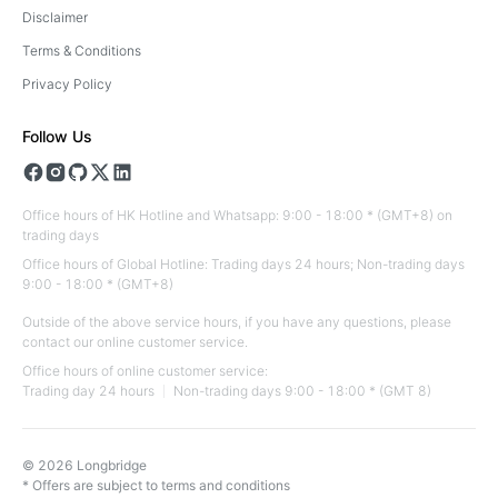
Disclaimer
Terms & Conditions
Privacy Policy
Follow Us
Office hours of HK Hotline and Whatsapp: 9:00 - 18:00 * (GMT+8) on
trading days
Office hours of Global Hotline: Trading days 24 hours; Non-trading days
9:00 - 18:00 * (GMT+8)
Outside of the above service hours, if you have any questions, please
contact our online customer service.
Office hours of online customer service:
Trading day 24 hours
Non-trading days 9:00 - 18:00 * (GMT 8)
© 2026 Longbridge
* Offers are subject to terms and conditions