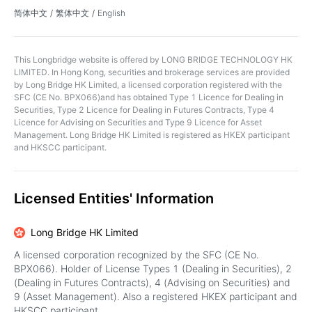
简体中文
/
繁体中文
/
English
This Longbridge website is offered by LONG BRIDGE TECHNOLOGY HK
LIMITED. In Hong Kong, securities and brokerage services are provided
by Long Bridge HK Limited, a licensed corporation registered with the
SFC (CE No. BPX066)and has obtained Type 1 Licence for Dealing in
Securities, Type 2 Licence for Dealing in Futures Contracts, Type 4
Licence for Advising on Securities and Type 9 Licence for Asset
Management. Long Bridge HK Limited is registered as HKEX participant
and HKSCC participant.
Licensed Entities' Information
Long Bridge HK Limited
A licensed corporation recognized by the SFC (CE No.
BPX066). Holder of License Types 1 (Dealing in Securities), 2
(Dealing in Futures Contracts), 4 (Advising on Securities) and
9 (Asset Management). Also a registered HKEX participant and
HKSCC participant.