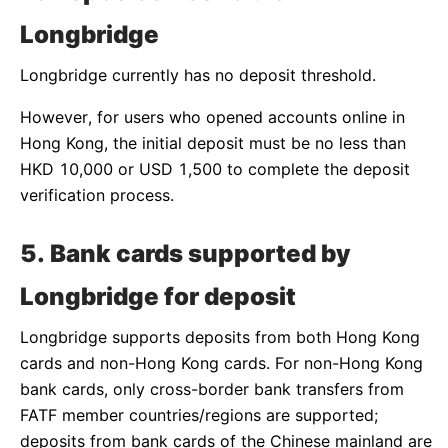
Longbridge
Longbridge currently has no deposit threshold.
However, for users who opened accounts online in
Hong Kong, the initial deposit must be no less than
HKD 10,000 or USD 1,500 to complete the deposit
verification process.
5. Bank cards supported by
Longbridge for deposit
Longbridge supports deposits from both Hong Kong
cards and non-Hong Kong cards. For non-Hong Kong
bank cards, only cross-border bank transfers from
FATF member countries/regions are supported;
deposits from bank cards of the Chinese mainland are