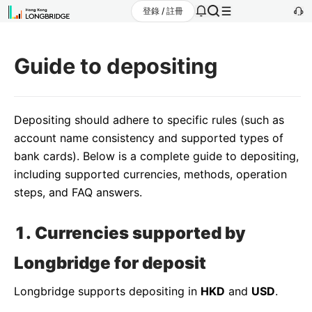
登錄 / 註冊
Guide to depositing
Depositing should adhere to specific rules (such as
account name consistency and supported types of
bank cards). Below is a complete guide to depositing,
including supported currencies, methods, operation
steps, and FAQ answers.
1. Currencies supported by
Longbridge for deposit
Longbridge supports depositing in
HKD
and
USD
.