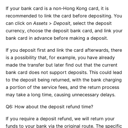
If your bank card is a non-Hong Kong card, it is
recommended to link the card before depositing. You
can click on
Assets
>
Deposit
, select the deposit
currency, choose the deposit bank card, and link your
bank card in advance before making a deposit.
If you deposit first and link the card afterwards, there
is a possibility that, for example, you have already
made the transfer but later find out that the current
bank card does not support deposits. This could lead
to the deposit being returned, with the bank charging
a portion of the service fees, and the return process
may take a long time, causing unnecessary delays.
Q6: How about the deposit refund time?
If you require a deposit refund, we will return your
funds to your bank via the original route. The specific