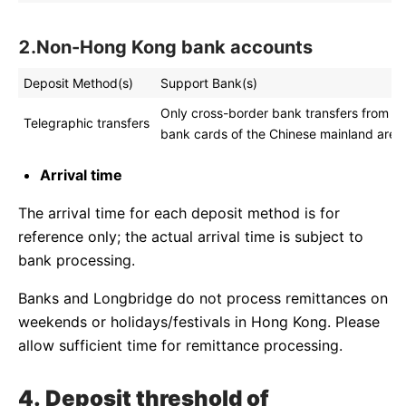
2.Non-Hong Kong bank accounts
Deposit Method(s)
Support Bank(s)
Only cross-border bank transfers from F
Telegraphic transfers
bank cards of the Chinese mainland are 
Arrival time
The arrival time for each deposit method is for
reference only; the actual arrival time is subject to
bank processing.
Banks and Longbridge do not process remittances on
weekends or holidays/festivals in Hong Kong. Please
allow sufficient time for remittance processing.
4. Deposit threshold of