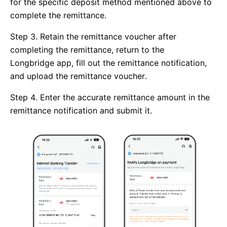
for the specific deposit method mentioned above to
complete the remittance.
Step 3. Retain the remittance voucher after
completing the remittance, return to the
Longbridge app, fill out the remittance notification,
and upload the remittance voucher.
Step 4. Enter the accurate remittance amount in the
remittance notification and submit it.