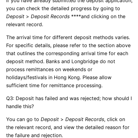
If you have already submitted the deposit application,
you can check the detailed progress by going to
Deposit
>
Deposit Records
****and clicking on the
relevant record.
The arrival time for different deposit methods varies.
For specific details, please refer to the section above
that outlines the corresponding arrival time for each
deposit method. Banks and Longbridge do not
process remittances on weekends or
holidays/festivals in Hong Kong. Please allow
sufficient time for remittance processing.
Q3: Deposit has failed and was rejected; how should I
handle this?
You can go to
Deposit
>
Deposit Records
, click on
the relevant record, and view the detailed reason for
the failure and rejection.